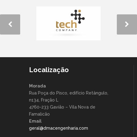
Localização
Morada
Rua Poça do Pisco, edifício Retângulo,
n134, Fração L
4760-233 Gavião – Vila Nova de
Famalicão
Email
geral@dmacengenharia.com