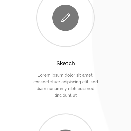
Sketch
Lorem ipsum dolor sit amet,
consectetuer adipiscing elit, sed
diam nonummy nibh euismod
tincidunt ut