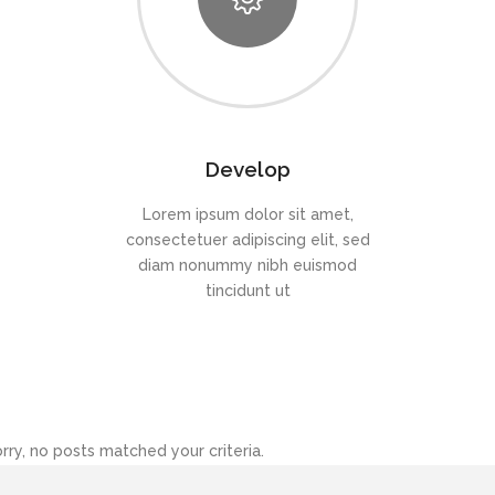
Develop
Lorem ipsum dolor sit amet,
consectetuer adipiscing elit, sed
diam nonummy nibh euismod
tincidunt ut
rry, no posts matched your criteria.