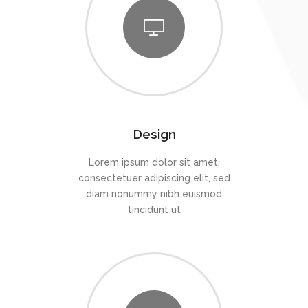
Design
Lorem ipsum dolor sit amet,
consectetuer adipiscing elit, sed
diam nonummy nibh euismod
tincidunt ut