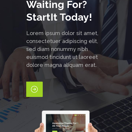
Waiting For?
StartIt Today!
Lorem ipsum dolor sit amet,
consectetuer adipiscing elit,
sed diam nonummy nibh
euismod tincidunt ut laoreet
dolore magna aliquam erat.