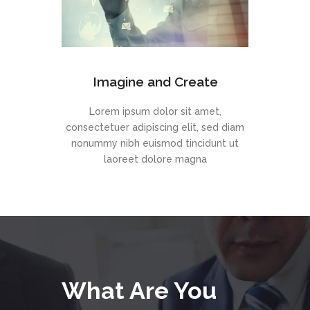
Imagine and Create
Lorem ipsum dolor sit amet,
consectetuer adipiscing elit, sed diam
nonummy nibh euismod tincidunt ut
laoreet dolore magna
What Are You