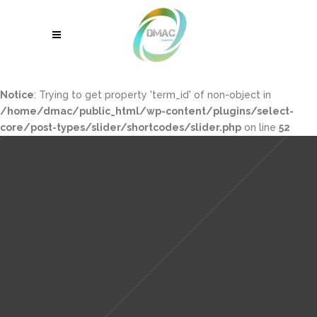
Notice
: Trying to get property 'term_id' of non-object in
/home/dmac/public_html/wp-content/plugins/select-
core/post-types/slider/shortcodes/slider.php
on line
52
Sorry, no slides matched your criteria.