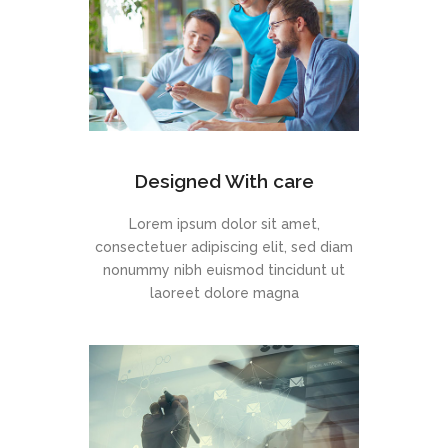
Designed With care
Lorem ipsum dolor sit amet,
consectetuer adipiscing elit, sed diam
nonummy nibh euismod tincidunt ut
laoreet dolore magna