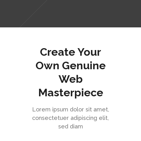
Create Your
Own Genuine
Web
Masterpiece
Lorem ipsum dolor sit amet,
consectetuer adipiscing elit,
sed diam