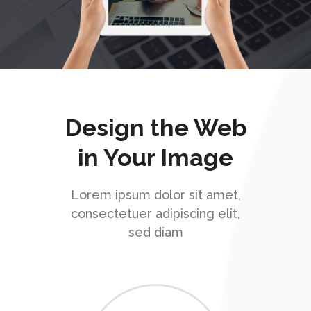
Design the Web
in Your Image
Lorem ipsum dolor sit amet,
consectetuer adipiscing elit,
sed diam