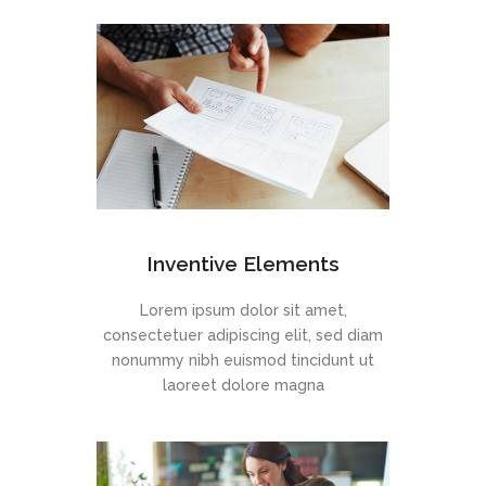
Inventive Elements
Lorem ipsum dolor sit amet,
consectetuer adipiscing elit, sed diam
nonummy nibh euismod tincidunt ut
laoreet dolore magna