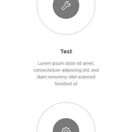
Test
Lorem ipsum dolor sit amet,
consectetuer adipiscing elit, sed
diam nonummy nibh euismod
tincidunt ut