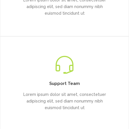
adipiscing elit, sed diam nonummy nibh
euismod tincidunt ut
Support Team
Lorem ipsum dolor sit amet, consectetuer
adipiscing elit, sed diam nonummy nibh
euismod tincidunt ut