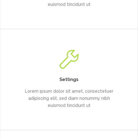
euismod tincidunt ut
Settings
Lorem ipsum dolor sit amet, consectetuer
adipiscing elit, sed diam nonummy nibh
euismod tincidunt ut