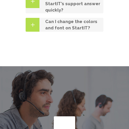
StartIT’s support answer
quickly?
Can I change the colors
and font on StartIT?