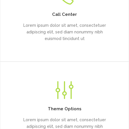
Call Center
Lorem ipsum dolor sit amet, consectetuer
adipiscing elit, sed diam nonummy nibh
euismod tincidunt ut
Theme Options
Lorem ipsum dolor sit amet, consectetuer
adipiscing elit, sed diam nonummy nibh