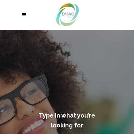
Type in what you’re
looking for