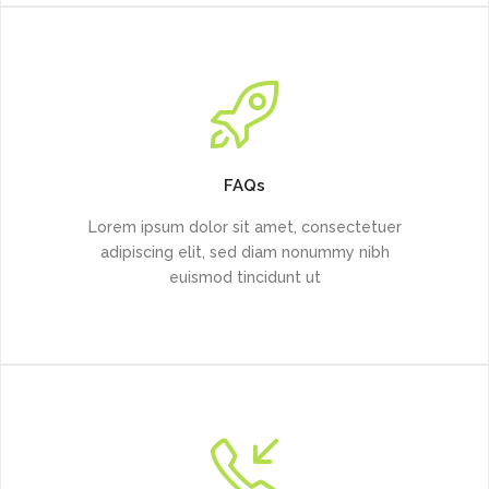
FAQs
Lorem ipsum dolor sit amet, consectetuer
adipiscing elit, sed diam nonummy nibh
euismod tincidunt ut