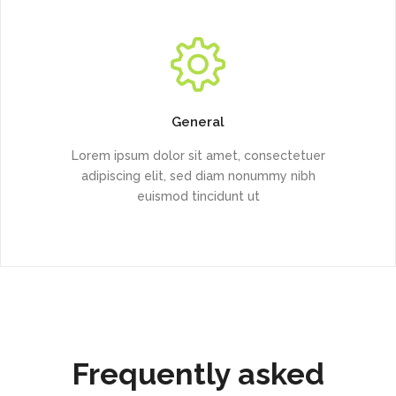
General
Lorem ipsum dolor sit amet, consectetuer
adipiscing elit, sed diam nonummy nibh
euismod tincidunt ut
Frequently asked