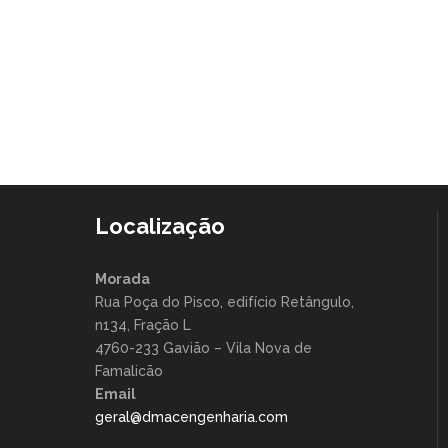
Viral agile ship it hacker thought leader
human-centered
Localização
Morada
Rua Poça do Pisco, edifício Retângulo,
n134, Fração L
4760-233 Gavião – Vila Nova de
Famalicão
Email
geral@dmacengenharia.com