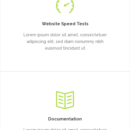
Website Speed Tests
Lorem ipsum dolor sit amet, consectetuer
adipiscing elit, sed diam nonummy nibh
euismod tincidunt ut
Documentation
Lorem ipsum dolor sit amet, consectetuer