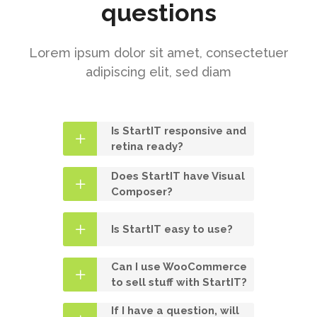
questions
Lorem ipsum dolor sit amet, consectetuer
adipiscing elit, sed diam
Is StartIT responsive and
retina ready?
Does StartIT have Visual
Composer?
Is StartIT easy to use?
Can I use WooCommerce
to sell stuff with StartIT?
If I have a question, will